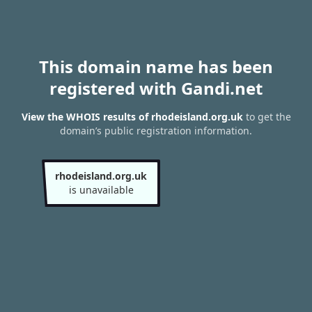
This domain name has been
registered with Gandi.net
View the WHOIS results of rhodeisland.org.uk
to get the
domain’s public registration information.
rhodeisland.org.uk
is unavailable