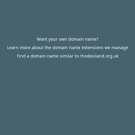
Want your own domain name?
Learn more about the domain name extensions we manage
Find a domain name similar to rhodeisland.org.uk